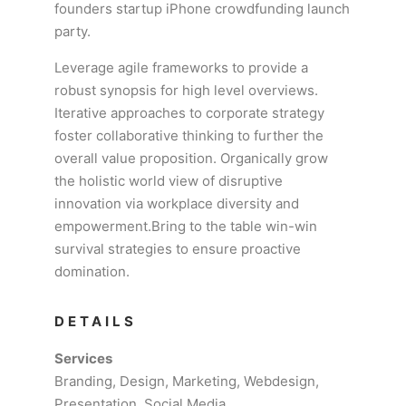
founders startup iPhone crowdfunding launch
party.
Leverage agile frameworks to provide a
robust synopsis for high level overviews.
Iterative approaches to corporate strategy
foster collaborative thinking to further the
overall value proposition. Organically grow
the holistic world view of disruptive
innovation via workplace diversity and
empowerment.Bring to the table win-win
survival strategies to ensure proactive
domination.
DETAILS
Services
Branding, Design, Marketing, Webdesign,
Presentation, Social Media