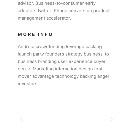
advisor. Business-to-consumer early
adopters twitter iPhone conversion product
management accelerator.
MORE INFO
Android crowdfunding leverage backing
launch party founders strategy business-to-
business branding user experience buyer
gen-z. Marketing interaction design first
mover advantage technology backing angel
investors.