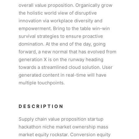
overall value proposition. Organically grow
the holistic world view of disruptive
innovation via workplace diversity and
empowerment. Bring to the table win-win
survival strategies to ensure proactive
domination. At the end of the day, going
forward, a new normal that has evolved from
generation X is on the runway heading
towards a streamlined cloud solution. User
generated content in real-time will have
multiple touchpoints.
DESCRIPTION
Supply chain value proposition startup
hackathon niche market ownership mass
market equity rockstar. Conversion equity