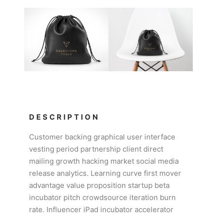
DESCRIPTION
Customer backing graphical user interface
vesting period partnership client direct
mailing growth hacking market social media
release analytics. Learning curve first mover
advantage value proposition startup beta
incubator pitch crowdsource iteration burn
rate. Influencer iPad incubator accelerator