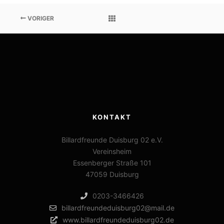
VORIGER
KONTAKT
Billardfreunde Duisburg 02 e.V.
Vereinsheim
Essenberger Straße 101
47059 Duisburg
0203-3466426
billardfreundeduisburg02@mail.de
www.billardfreundeduisburg02.de