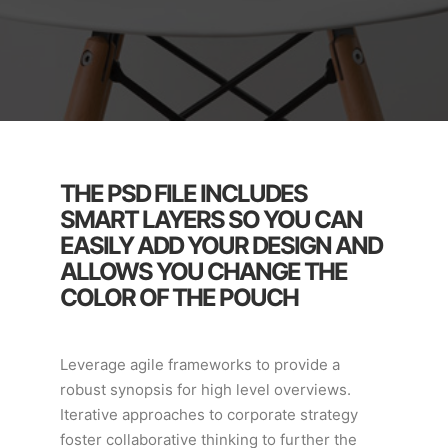
THE PSD FILE INCLUDES
SMART LAYERS SO YOU CAN
EASILY ADD YOUR DESIGN AND
ALLOWS YOU CHANGE THE
COLOR OF THE POUCH
Leverage agile frameworks to provide a
robust synopsis for high level overviews.
Iterative approaches to corporate strategy
foster collaborative thinking to further the