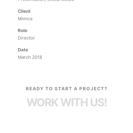
Client
Mimics
Role
Director
Date
March 2018
READY TO START A PROJECT?
WORK WITH US!