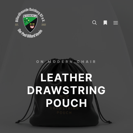
ON MODERN CHAIR
LEATHER
DRAWSTRING
POUCH